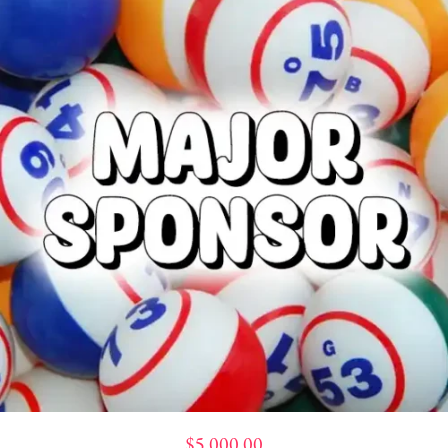
$
5,000.00