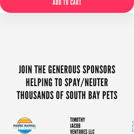
ADD TO CART
MORE
CONTENT
JOIN THE GENEROUS SPONSORS
HELPING TO SPAY/NEUTER
THOUSANDS OF SOUTH BAY PETS