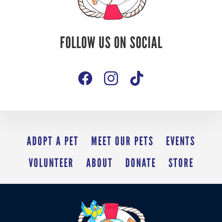
Follow Us On
FOLLOW US ON SOCIAL
Social
ADOPT A PET
MEET OUR PETS
EVENTS
VOLUNTEER
ABOUT
DONATE
STORE