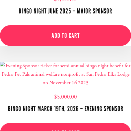
BINGO NIGHT JUNE 2025 – MAJOR SPONSOR
ADD TO CART
$
5,000.00
BINGO NIGHT MARCH 19TH, 2026 – EVENING SPONSOR