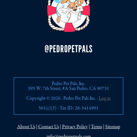
@PEDROPETPALS
Pedro Pet Pals, Inc.
395 W. 7th Street, #A San Pedro, CA 90731
Copyright © 2026 · Pedro Pet Pals Inc. ·
Log in
501(c)(3) - Tax ID: 26-3414901
About Us
|
Contact Us
|
Privacy Policy
|
Terms
|
Sitemap
info@pedropetpals.com