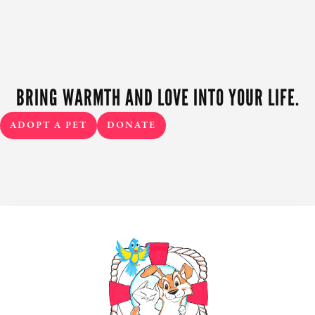
BRING WARMTH AND LOVE INTO YOUR LIFE.
ADOPT A PET
DONATE