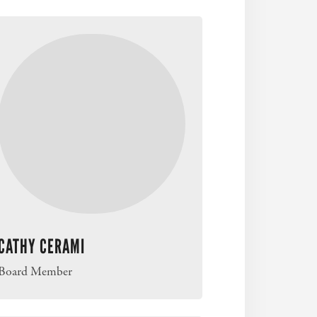
CATHY CERAMI
Board Member