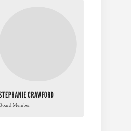
STEPHANIE CRAWFORD
Board Member