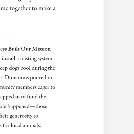
ame together to make a
s Built Our Mission
o install a misting system
keep dogs cool during the
s. Donations poured in
unity members eager to
tepped in to fund the
dible happened—those
heir generosity to
 for local animals.