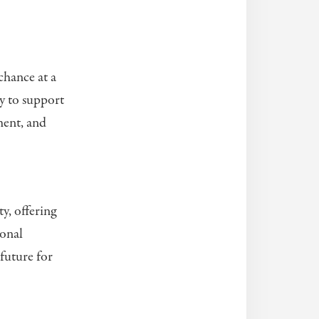
chance at a
ly to support
ment, and
y, offering
ional
future for