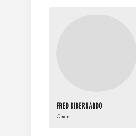
FRED DIBERNARDO
Chair