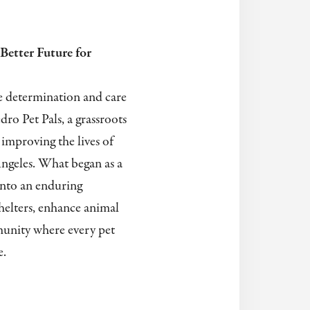
Better Future for
e determination and care
dro Pet Pals, a grassroots
improving the lives of
ngeles. What began as a
into an enduring
elters, enhance animal
munity where every pet
e.