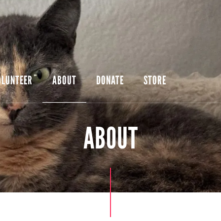
OLUNTEER
ABOUT
DONATE
STORE
ABOUT