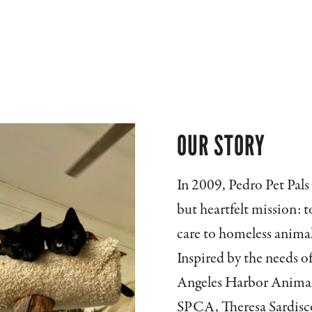
OUR STORY
In 2009, Pedro Pet Pals
but heartfelt mission: 
care to homeless anima
Inspired by the needs of
Angeles Harbor Animal 
SPCA, Theresa Sardisco