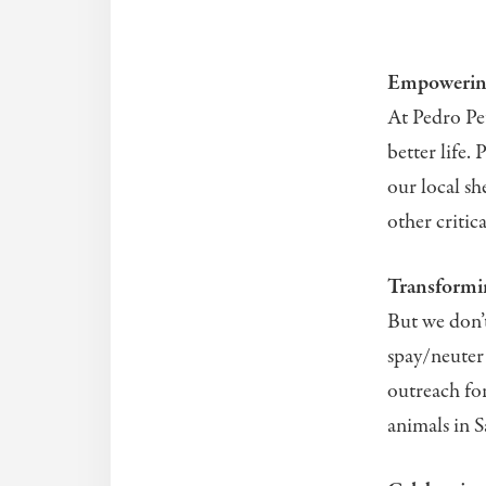
Empowering
At Pedro Pet
better life.
our local sh
other critic
Transformi
But we don’t
spay/neuter
outreach for
animals in 