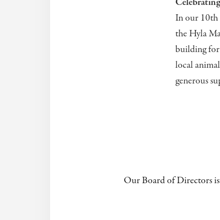
Celebratin
In our 10th 
the Hyla Ma
building fo
local animal
generous sup
Our Board of Directors is 