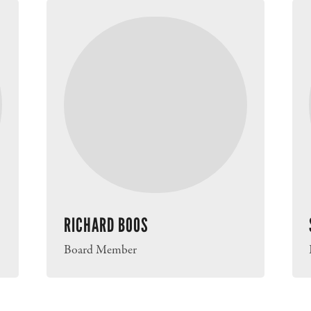
RICHARD BOOS
Board Member