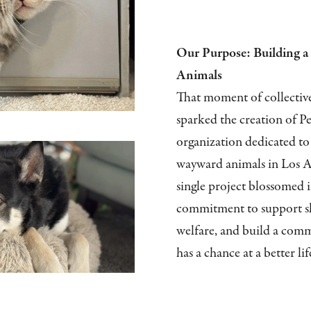
Our Purpose: Building a 
Animals
That moment of collectiv
sparked the creation of Pe
organization dedicated to 
wayward animals in Los A
single project blossomed 
commitment to support sh
welfare, and build a com
has a chance at a better lif