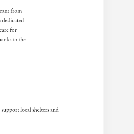
grant from
a dedicated
care for
hanks to the
 support local shelters and