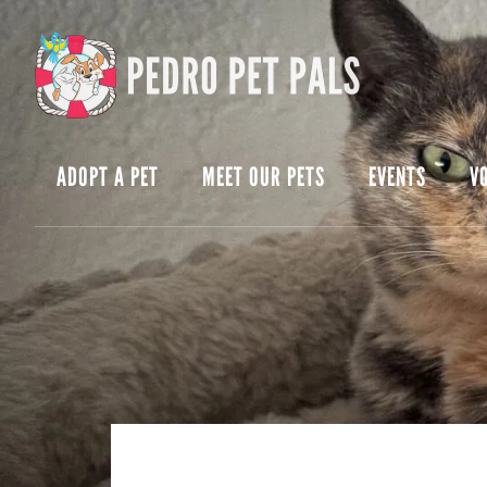
Skip
Skip
to
to
content
footer
ADOPT A PET
MEET OUR PETS
EVENTS
V