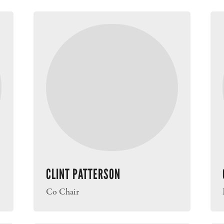
CLINT PATTERSON
Co Chair