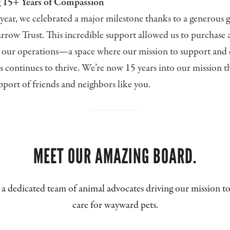
g 15+ Years of Compassion
year, we celebrated a major milestone thanks to a generous 
rrow Trust. This incredible support allowed us to purchase 
r our operations—a space where our mission to support and 
s continues to thrive. We’re now 15 years into our mission t
port of friends and neighbors like you.
MEET OUR AMAZING BOARD.
a dedicated team of animal advocates driving our mission to
care for wayward pets.