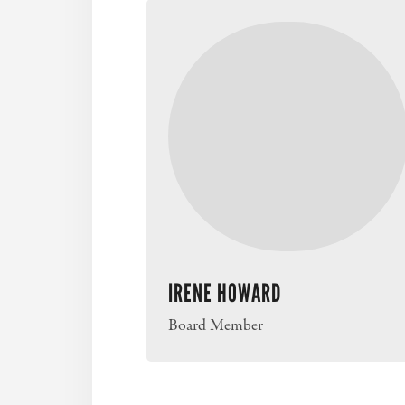
IRENE HOWARD
Board Member