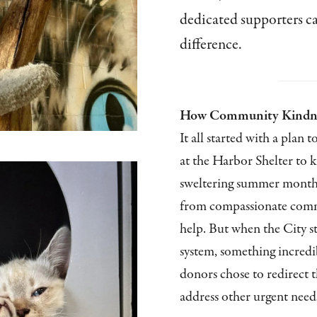
dedicated supporters c
difference.
How Community Kindnes
It all started with a plan t
at the Harbor Shelter to 
sweltering summer month
from compassionate comm
help. But when the City s
system, something incre
donors chose to redirect t
address other urgent needs