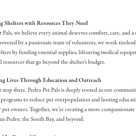
 Shelters with Resources They Need
 Pals, we believe every animal deserves comfort, care, and a 
 Powered by a passionate team of volunteers, we work tireless
elters by funding essential supplies, lifesaving medical equip
al resources that go beyond the shelter’s budget.
ng Lives Through Education and Outreach
 stop there. Pedro Pet Pals is deeply rooted in our communit
 programs to reduce pet overpopulation and hosting educat
 pet owners. Together, we’re creating a more compassionate 
San Pedro, the South Bay, and beyond.