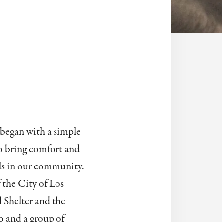
 began with a simple
to bring comfort and
ls in our community.
 the City of Los
Shelter and the
 and a group of