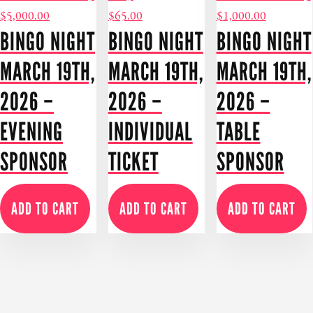
$
5,000.00
$
65.00
$
1,000.00
BINGO NIGHT
BINGO NIGHT
BINGO NIGHT
MARCH 19TH,
MARCH 19TH,
MARCH 19TH,
2026 –
2026 –
2026 –
EVENING
INDIVIDUAL
TABLE
SPONSOR
TICKET
SPONSOR
ADD TO CART
ADD TO CART
ADD TO CART
MORE