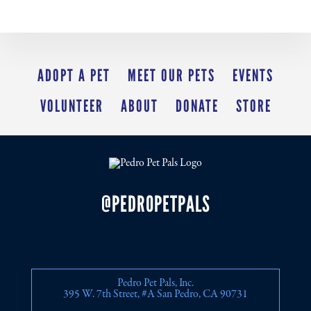
ADOPT A PET
MEET OUR PETS
EVENTS
VOLUNTEER
ABOUT
DONATE
STORE
@PEDROPETPALS
Pedro Pet Pals, Inc.
395 W. 7th Street, #A San Pedro, CA 90731