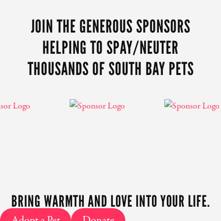
CONTENT
JOIN THE GENEROUS SPONSORS
HELPING TO SPAY/NEUTER
THOUSANDS OF SOUTH BAY PETS
BRING WARMTH AND LOVE INTO YOUR LIFE.
Adopt a Pet
Donate