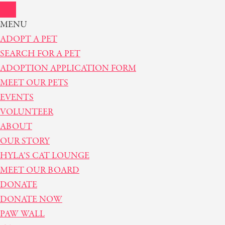
MENU
ADOPT A PET
SEARCH FOR A PET
ADOPTION APPLICATION FORM
MEET OUR PETS
EVENTS
VOLUNTEER
ABOUT
OUR STORY
HYLA’S CAT LOUNGE
MEET OUR BOARD
DONATE
DONATE NOW
PAW WALL