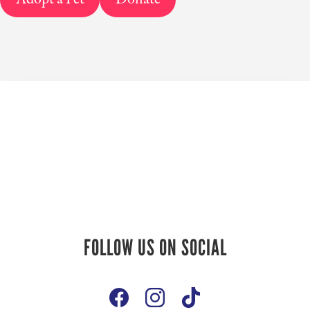
Follow Us On
FOLLOW US ON SOCIAL
Social