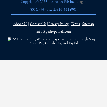
Copyright © 2026 · Pedro Pet Pals Inc. ·
Log in
501(c)(3) - Tax ID: 26-3414901
About Us
|
Contact Us
|
Privacy Policy
|
Terms
|
Sitemap
info@pedropetpals.com