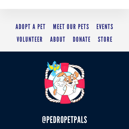
ADOPT A PET
MEET OUR PETS
EVENTS
VOLUNTEER
ABOUT
DONATE
STORE
@PEDROPETPALS