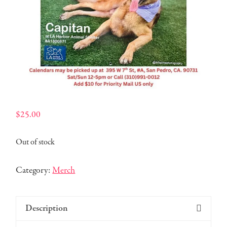
$
25.00
Out of stock
Category:
Merch
Description