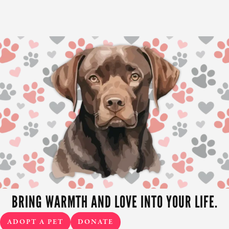
BRING WARMTH AND LOVE INTO YOUR LIFE.
ADOPT A PET
DONATE