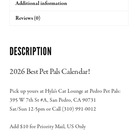
Additional information
Reviews (0)
DESCRIPTION
2026 Best Pet Pals Calendar!
Pick up yours at Hyla’s Cat Lounge at Pedro Pet Pals:
395 W 7th St #A, San Pedro, CA 90731
Sat/Sun 12-5pm or Call (310) 991-0012
Add $10 for Priority Mail, US Only