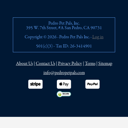
Pedro Pet Pals, Inc.
395 W. 7th Street, #A San Pedro, CA 90731
Copyright © 2026 · Pedro Pet Pals Inc. ·
Log in
501(c)(3) - Tax ID: 26-3414901
About Us
|
Contact Us
|
Privacy Policy
|
Terms
|
Sitemap
info@pedropetpals.com