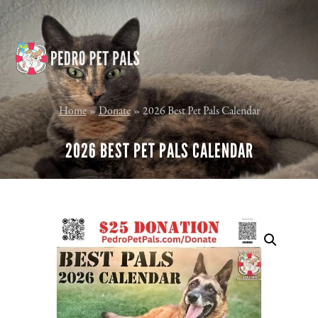
Skip
Skip
to
to
content
footer
Home
»
Donate
»
2026 Best Pet Pals Calendar
2026 BEST PET PALS CALENDAR