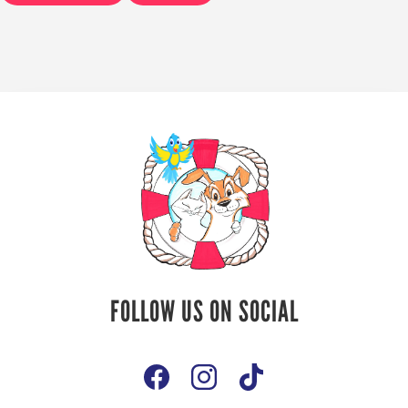
Follow Us On
FOLLOW US ON SOCIAL
Social