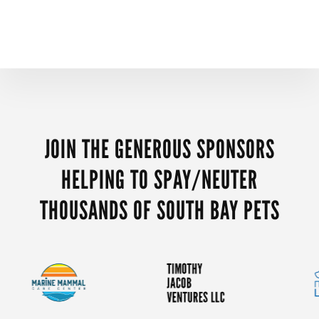
MORE
CONTENT
JOIN THE GENEROUS SPONSORS
HELPING TO SPAY/NEUTER
THOUSANDS OF SOUTH BAY PETS