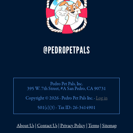
@PEDROPETPALS
Pedro Pet Pals, Inc.
395 W. 7th Street, #A San Pedro, CA 90731
Copyright © 2026 · Pedro Pet Pals Inc. ·
Log in
501(c)(3) - Tax ID: 26-3414901
About Us
|
Contact Us
|
Privacy Policy
|
Terms
|
Sitemap