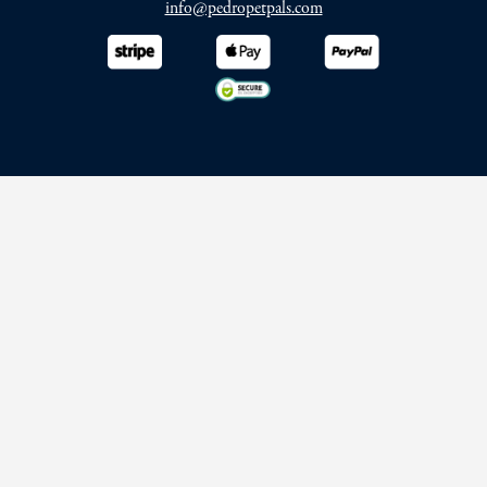
info@pedropetpals.com