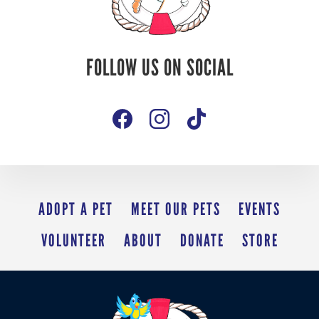
Follow Us On
FOLLOW US ON SOCIAL
Social
ADOPT A PET
MEET OUR PETS
EVENTS
VOLUNTEER
ABOUT
DONATE
STORE