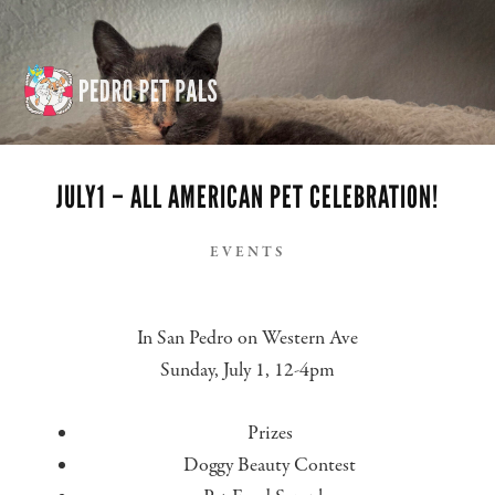
Skip
Skip
to
to
content
footer
BEAUTY CONTEST
JULY1 – ALL AMERICAN PET CELEBRATION!
EVENTS
In San Pedro on Western Ave
Sunday, July 1, 12-4pm
Prizes
Doggy Beauty Contest