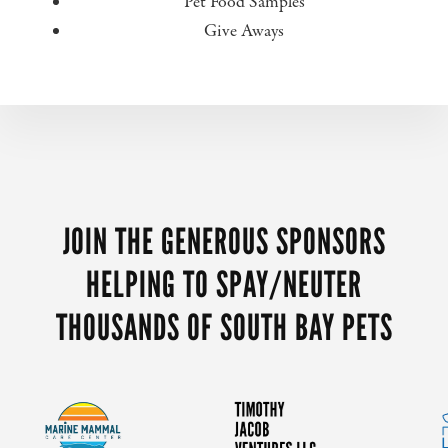
Pet Food Samples
Give Aways
MORE
CONTENT
JOIN THE GENEROUS SPONSORS
HELPING TO SPAY/NEUTER
THOUSANDS OF SOUTH BAY PETS