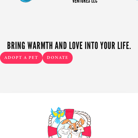
BRING WARMTH AND LOVE INTO YOUR LIFE.
ADOPT A PET
DONATE