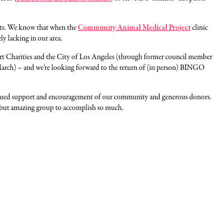
 pets. We know that when the
Community Animal Medical Project
clinic
ly lacking in our area.
rt Charities and the City of Los Angeles (through former council member
n March) – and we’re looking forward to the return of (in person) BINGO
ontinued support and encouragement of our community and generous donors.
l but amazing group to accomplish so much.