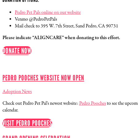
Pedro Pet Pals online on our website
Venmo @PedroPetPals
Mail check to 395 W. 7th Street, Sand Pedro, CA 90731
Please indicate “ALIGNCARE” when donating to this effort.
DONATE NOW
PEDRO POOCHES WEBSITE NOW OPEN
Adoption News
Check out Pedro Pet Pal’s newest website:
Pedro Pooches
to see the upco
calendar.
VISIT PEDRO POOCHES