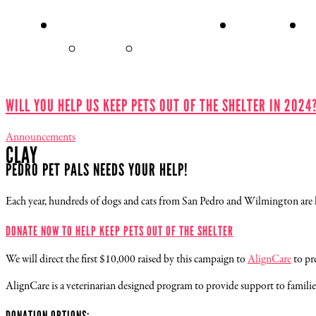
ADOPT A PET
MEET OUR
E
PETS
SEARCH FOR A
ADOPTION APPLICATION
PET
FORM
WILL YOU HELP US KEEP PETS OUT OF THE SHELTER IN 2024
Announcements
CLAY
PEDRO PET PALS NEEDS YOUR HELP!
Each year, hundreds of dogs and cats from San Pedro and Wilmington are left
DONATE NOW TO HELP KEEP PETS OUT OF THE SHELTER
We will direct the first $10,000 raised by this campaign to
AlignCare
to pre
AlignCare is a veterinarian designed program to provide support to families 
DONATION OPTIONS: