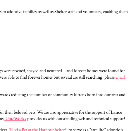
 to adoptive families, as well as Shelter staff and volunteers, enabling them
ogs were rescued, spayed and neutered – and forever homes were found for
re able to find forever homes but several are still searching: please
email
 towards reducing the number of community kittens born into our area and
 for their beloved pets. We are also appreciative for the support of
Lance
ns.
UmeWorks
provides us with outstanding web and technical support!
ices
(
Find a Pet at the Harbor Shelter!
) to serve as a “satellite” adoption