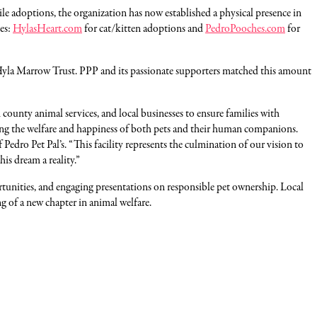
 adoptions, the organization has now established a physical presence in
tes:
HylasHeart.com
for cat/kitten adoptions and
PedroPooches.com
for
Hyla Marrow Trust. PPP and its passionate supporters matched this amount
ounty animal services, and local businesses to ensure families with
oting the welfare and happiness of both pets and their human companions.
dro Pet Pal’s. “This facility represents the culmination of our vision to
is dream a reality.”
ortunities, and engaging presentations on responsible pet ownership. Local
of a new chapter in animal welfare.