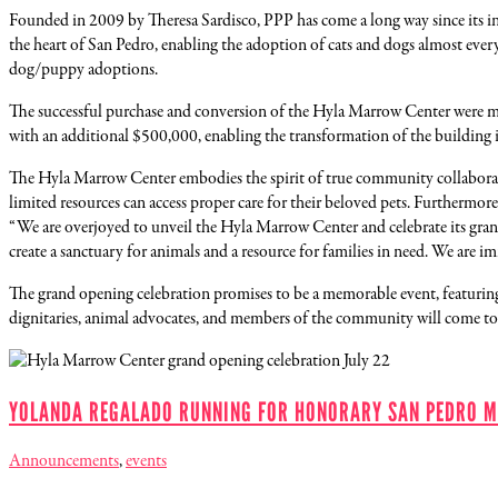
Founded in 2009 by Theresa Sardisco, PPP has come a long way since its i
the heart of San Pedro, enabling the adoption of cats and dogs almost ever
dog/puppy adoptions.
The successful purchase and conversion of the Hyla Marrow Center were m
with an additional $500,000, enabling the transformation of the building i
The Hyla Marrow Center embodies the spirit of true community collaboratio
limited resources can access proper care for their beloved pets. Furthermo
“We are overjoyed to unveil the Hyla Marrow Center and celebrate its grand
create a sanctuary for animals and a resource for families in need. We are i
The grand opening celebration promises to be a memorable event, featuring a
dignitaries, animal advocates, and members of the community will come t
YOLANDA REGALADO RUNNING FOR HONORARY SAN PEDRO M
Announcements
,
events