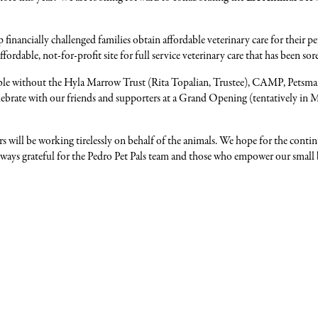
 financially challenged families obtain affordable veterinary care for their
fordable, not-for-profit site for full service veterinary care that has been sore
ible without the Hyla Marrow Trust (Rita Topalian, Trustee), CAMP, Petsma
celebrate with our friends and supporters at a Grand Opening (tentatively i
ers will be working tirelessly on behalf of the animals. We hope for the c
 always grateful for the Pedro Pet Pals team and those who empower our smal