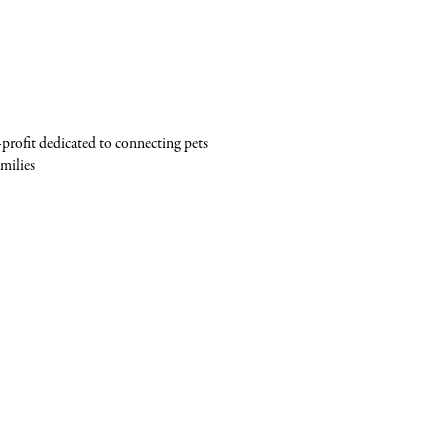
profit dedicated to connecting pets
milies