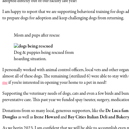
adopted directly out of our facility last year!
I am happy to report that we are supporting behavioral training for dogs a
to prepare dogs for adoption and keep challenging dogs from returning.
Mom and pups after rescue
Dog & puppies being rescued from
hoarding situation.
I personally worked with animal control officers, local vets and other or
almost all of these dogs. The remaining (sterilized 6) were able to stay wit
me
if you’re interested in opening your home to a pet in need!
Supporting the veterinary needs of dogs, cats and even a few birds and bu
preventative care. This past year we funded spay/neuter, surgery, medication
Donations from so many local, generous supporters, like the
De Luca fam
Douglas
as well as
Irene Howard
and
Bay Cities Italian Deli and Baker
As we begin 2023, I am confident that we will be able to accomplish even 