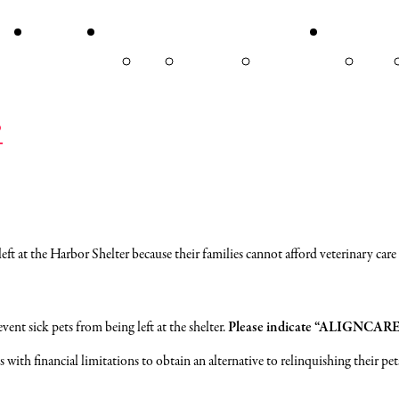
VENTS
VOLUNTEER
ABOUT
DON
OUR
HYLA’S CAT
MEET OUR
DONA
STORY
LOUNGE
BOARD
NO
?
 at the Harbor Shelter because their families cannot afford veterinary care f
vent sick pets from being left at the shelter.
Please indicate “ALIGNCARE” 
with financial limitations to obtain an alternative to relinquishing their pet