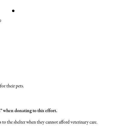
ATE
STORE
TE
PAW
W
WALL
or their pets.
when donating to this effort.
s to the shelter when they cannot afford veterinary care.