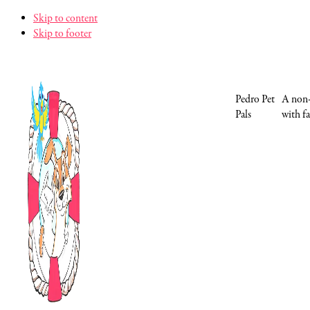
Skip to content
Skip to footer
Pedro Pet
A non-
Pals
with fa