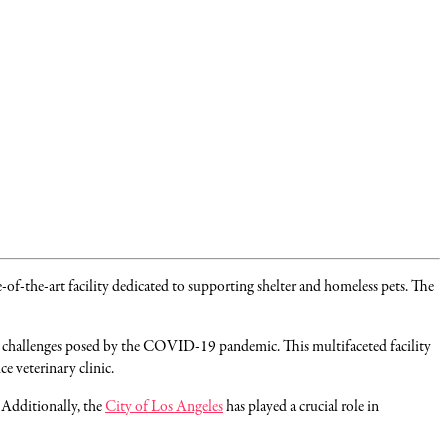
-of-the-art facility dedicated to supporting shelter and homeless pets. The
he challenges posed by the COVID-19 pandemic. This multifaceted facility
e veterinary clinic.
. Additionally, the
City of Los Angeles
has played a crucial role in