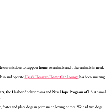
e our mission: to support homeless animals and other animals in need.
rk in and operate
Hyla’s Heart to Home Cat Lounge
has been amazing.
ats, the Harbor Shelter
teams and
New Hope Program of LA Animal
.
scue, foster and place dogs in permanent, loving homes. We had two dogs