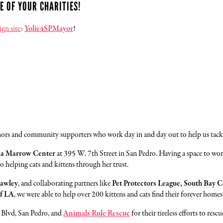
E OF YOUR CHARITIES!
gn site
:
Yolie4SPMayor
!
onors and community supporters who work day in and day out to help us tackl
yla Marrow Center
at 395 W. 7th Street in San Pedro. Having a space to wo
helping cats and kittens through her trust.
rawley
, and collaborating partners like
Pet Protectors League, South Bay C
f LA
, we were able to help over 200 kittens and cats find their forever homes
Blvd, San Pedro, and
Animals Rule Rescue
for their tireless efforts to re