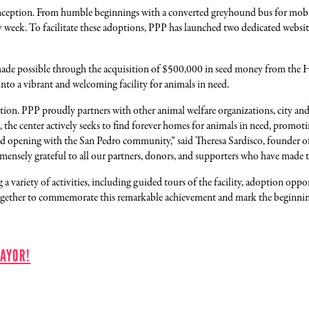
nception. From humble beginnings with a converted greyhound bus for mobile
y week. To facilitate these adoptions, PPP has launched two dedicated websi
ade possible through the acquisition of $500,000 in seed money from the 
nto a vibrant and welcoming facility for animals in need.
n. PPP proudly partners with other animal welfare organizations, city and c
re, the center actively seeks to find forever homes for animals in need, prom
 opening with the San Pedro community,” said Theresa Sardisco, founder of Pe
mmensely grateful to all our partners, donors, and supporters who have made th
 variety of activities, including guided tours of the facility, adoption opp
ogether to commemorate this remarkable achievement and mark the beginning 
AYOR!