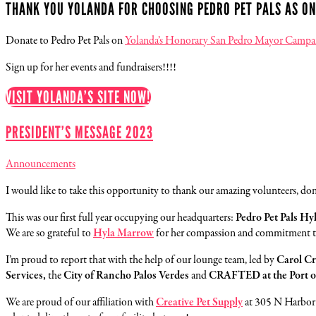
THANK YOU YOLANDA FOR CHOOSING PEDRO PET PALS AS ON
Donate to Pedro Pet Pals on
Yolanda’s Honorary San Pedro Mayor Campai
Sign up for her events and fundraisers!!!!
VISIT YOLANDA’S SITE NOW!
PRESIDENT’S MESSAGE 2023
Announcements
I would like to take this opportunity to thank our amazing volunteers, d
This was our first full year occupying our headquarters:
Pedro Pet Pals H
We are so grateful to
Hyla Marrow
for her compassion and commitment to 
I’m proud to report that with the help of our lounge team, led by
Carol C
Services,
the
City of Rancho Palos Verdes
and
CRAFTED at the Port o
We are proud of our affiliation with
Creative Pet Supply
at 305 N Harbor 