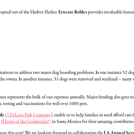
dopted out of the Harbor Shelter.
Ernesto Robles
provides invaluable lessons
ganizations to address two major dog hoarding problems. In one instance 52 d
h the owner. In another instance, 31 dogs were removed and sterilized – many we
nnies represents the bulk of our expenses annually. Major funding also goes
, testing and vaccinations for well over 1000 pets.
ily
(
J DeLuca Fish Company
), enable us to help families in need afford care
y
(
Home of the Godmother!)
in Santa Monica
for their amazing contributio
more this year! We are looking forward to collaborating the
LA Animal Serv