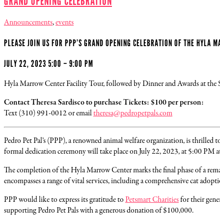
GRAND OPENING CELEBRATION
Announcements
,
events
PLEASE JOIN US FOR PPP’S GRAND OPENING CELEBRATION OF THE HYLA 
JULY 22, 2023 5:00 – 9:00 PM
Hyla Marrow Center Facility Tour, followed by Dinner and Awards at the
Contact Theresa Sardisco to purchase Tickets: $100 per person:
Text (310) 991-0012 or email
theresa@pedropetpals.com
Pedro Pet Pal’s (PPP), a renowned animal welfare organization, is thrilled 
formal dedication ceremony will take place on July 22, 2023, at 5:00 PM a
The completion of the Hyla Marrow Center marks the final phase of a remar
encompasses a range of vital services, including a comprehensive cat adopti
PPP would like to express its gratitude to
Petsmart Charities
for their gen
supporting Pedro Pet Pals with a generous donation of $100,000.