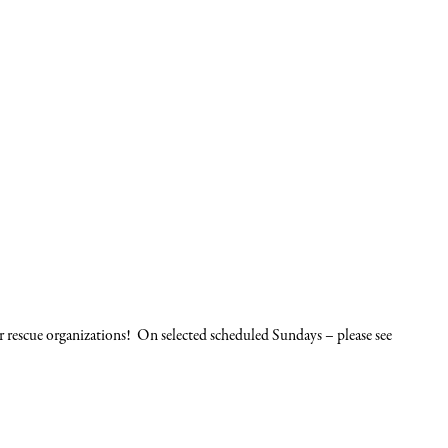
cue organizations! On selected scheduled Sundays – please see