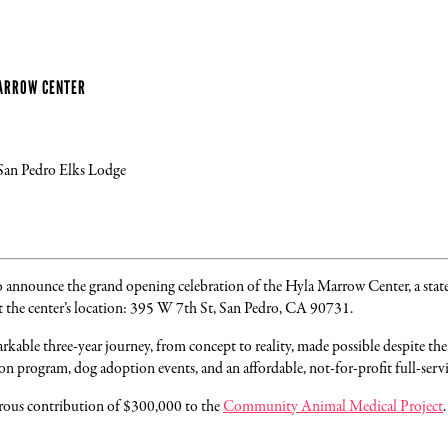
MARROW CENTER
 San Pedro Elks Lodge
to announce the grand opening celebration of the Hyla Marrow Center, a state
t the center’s location: 395 W 7th St, San Pedro, CA 90731.
kable three-year journey, from concept to reality, made possible despite t
on program, dog adoption events, and an affordable, not-for-profit full-servic
erous contribution of $300,000 to the
Community Animal Medical Project