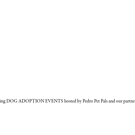
ming DOG ADOPTION EVENTS hosted by Pedro Pet Pals and our partner res