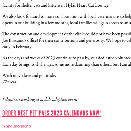
facility for shelter cats and kittens in Hyla’s Heart Cat Lounge.
We also look forward to more collaboration with local veterinarians to help
opens in our building in a few months, local families will gain access to an af
The construction and development of the clinic could not have been poss
Joe Buscaino’s office) for their contributions and generosity. We hope to 
early in February.
As the days and weeks of 2023 continue to pass by, our dedicated volunte
Each day brings its challenges, some more daunting than others, but I am
With much love and gratitude,
Theresa
Volunteers working at mobile adoption event.
ORDER BEST PET PALS 2023 CALENDARS NOW!
Announcements